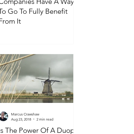
Companies Have A Ways
To Go To Fully Benefit
From It
Marcus Crawshaw
Aug 23, 2018
2 min read
Is The Power Of A Duopoly