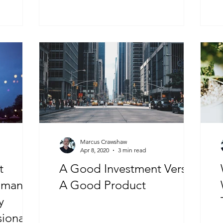
Marcus Crawshaw
Apr 8, 2020
3 min read
t
A Good Investment Versus
uman
A Good Product
y
sionals”