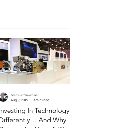
Marcus Crawshaw
Aug 9, 2019
3 min read
Investing In Technology
Differently… And Why