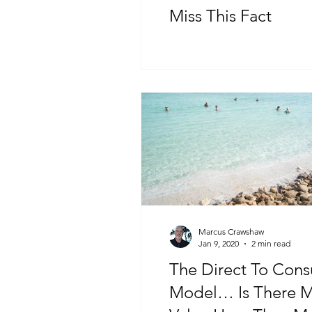
Miss This Fact
Marcus Crawshaw
Jan 9, 2020
2 min read
The Direct To Con
Model… Is There 