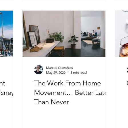
Marcus Crawshaw
May 29, 2020
3 min read
nt
The Work From Home
isney
Movement… Better Late
Than Never