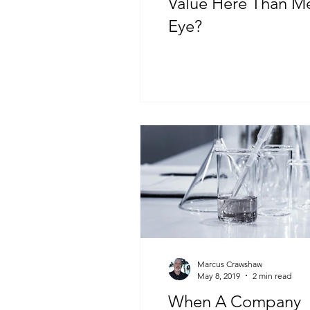
Value Here Than M
Eye?
Marcus Crawshaw
May 8, 2019
2 min read
When A Company