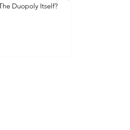
The Duopoly Itself?