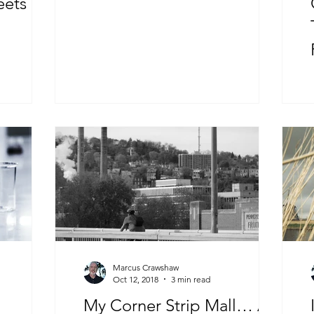
eets The
Marcus Crawshaw
Oct 12, 2018
3 min read
My Corner Strip Mall… A