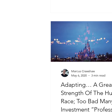
Marcus Crawshaw
May 6, 2020
3 min read
Adapting… A Grea
Strength Of The H
Race; Too Bad Man
Investment “Profes