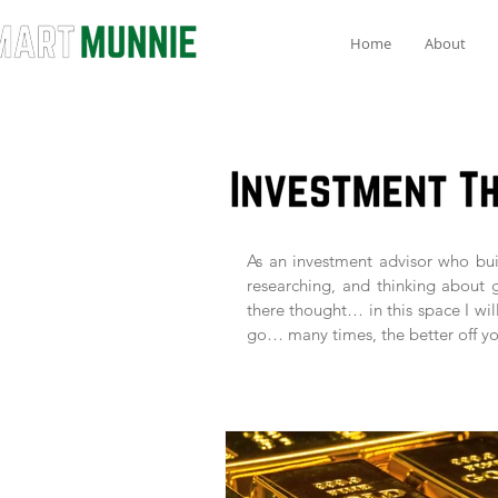
Home
About
As an investment advisor who buil
researching, and thinking about 
there thought… in this space I wil
go… many times, the better off yo