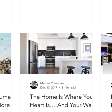
Marcus Crawshaw
Dec 13, 2019
2 min read
sumer
The Home Is Where Your
More
Heart Is… And Your Wallet!