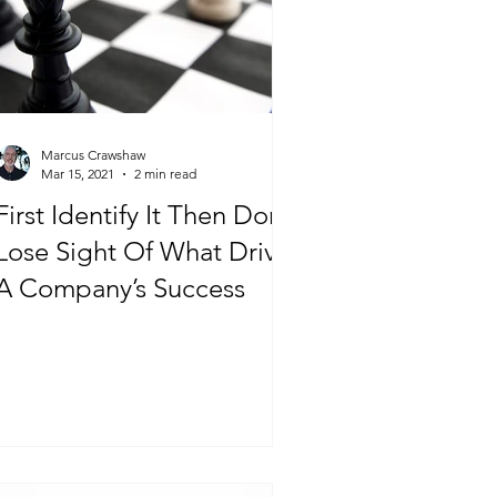
Marcus Crawshaw
Mar 15, 2021
2 min read
First Identify It Then Don’t
Lose Sight Of What Drive’s
A Company’s Success