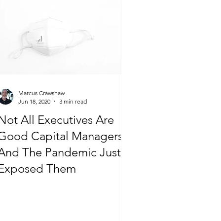
Marcus Crawshaw
Jun 18, 2020
3 min read
Not All Executives Are
Good Capital Managers…
And The Pandemic Just
Exposed Them