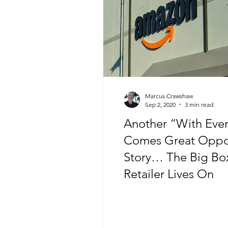
Marcus Crawshaw
Sep 2, 2020
3 min read
Another “With Every
Comes Great Oppor
Story… The Big Bo
Retailer Lives On