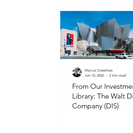
Marcus Crawshaw
Jun 10, 2020
2 min read
From Our Investme
Library: The Walt D
Company (DIS)