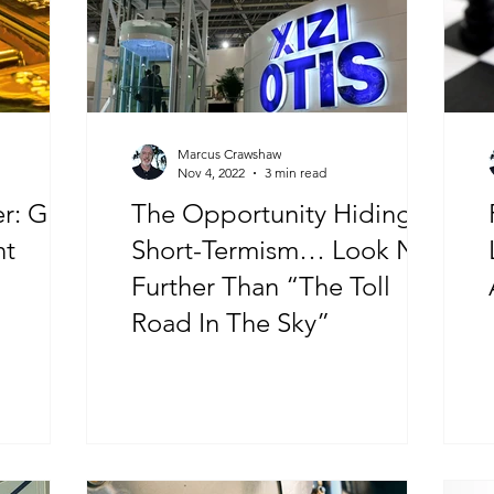
Marcus Crawshaw
Nov 4, 2022
3 min read
old
The Opportunity Hiding In
nt
Short-Termism… Look No
Further Than “The Toll
Road In The Sky”