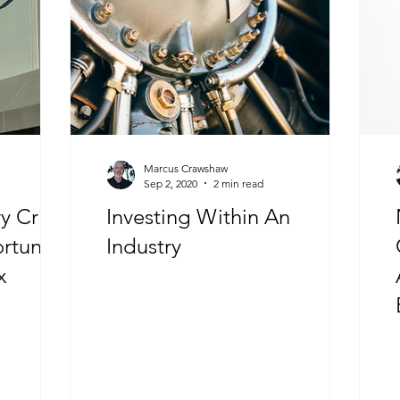
Marcus Crawshaw
Sep 2, 2020
2 min read
 Crisis
Investing Within An
tunity”
Industry
x