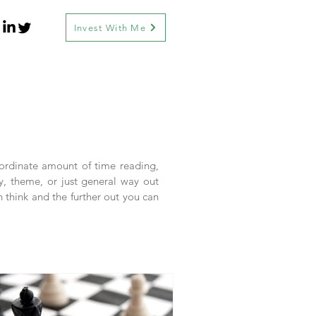
Invest With Me
inordinate amount of time reading,
y, theme, or just general way out
n think and the further out you can