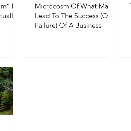
um” By
Microcosm Of What May
tually
Lead To The Success (Or
Failure) Of A Business