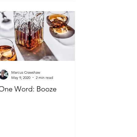
Marcus Crawshaw
May 9, 2020
2 min read
One Word: Booze