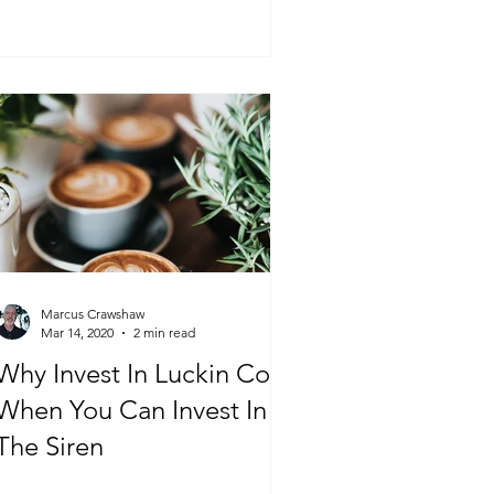
Marcus Crawshaw
Mar 14, 2020
2 min read
Why Invest In Luckin Coffee
When You Can Invest In
The Siren