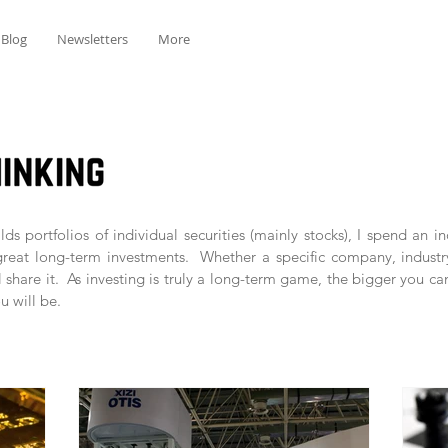
Blog
Newsletters
More
ds portfolios of individual securities (mainly stocks), I spend an 
great long-term investments. Whether a specific company, industr
l share it. As investing is truly a long-term game, the bigger you ca
u will be.