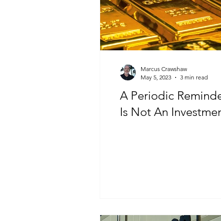
Marcus Crawshaw
May 5, 2023
3 min read
A Periodic Reminder: G
Is Not An Investme