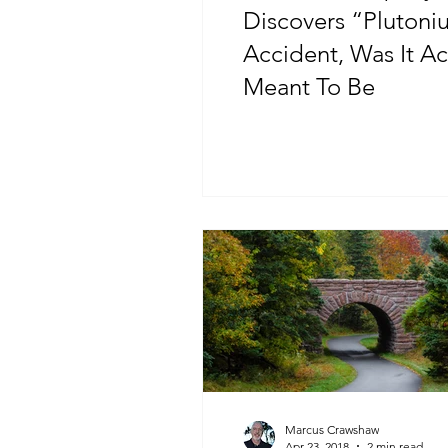
Discovers “Plutoni
Accident, Was It Ac
Meant To Be
Marcus Crawshaw
Apr 23, 2018
2 min read