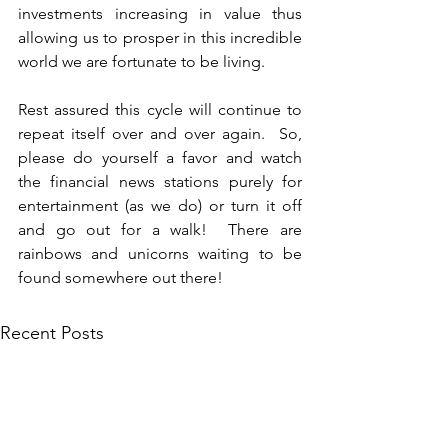
investments increasing in value thus 
allowing us to prosper in this incredible 
world we are fortunate to be living.
Rest assured this cycle will continue to 
repeat itself over and over again.  So, 
please do yourself a favor and watch 
the financial news stations purely for 
entertainment (as we do) or turn it off 
and go out for a walk!  There are 
rainbows and unicorns waiting to be 
found somewhere out there!
Recent Posts