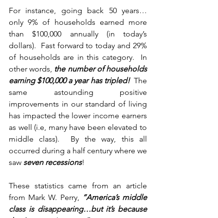
For instance, going back 50 years… 
only 9% of households earned more 
than $100,000 annually (in today’s 
dollars).  Fast forward to today and 29% 
of households are in this category.  In 
other words, 
the number of households 
earning $100,000 a year has tripled!
  The 
same astounding positive 
improvements in our standard of living 
has impacted the lower income earners 
as well (i.e, many have been elevated to 
middle class).  By the way, this all 
occurred during a half century where we 
saw 
seven recessions
!
These statistics came from an article 
from Mark W. Perry, 
“America’s middle 
class is disappearing…but it’s because 