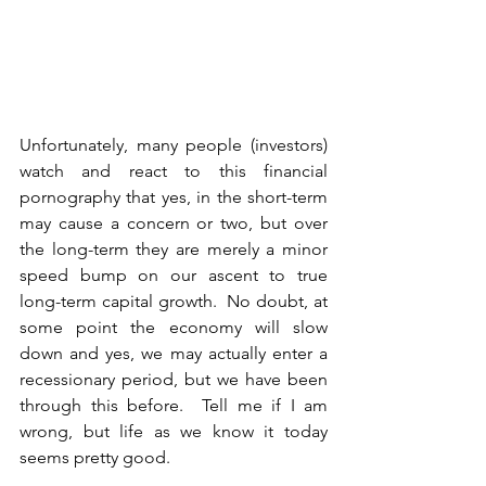
Unfortunately, many people (investors) 
watch and react to this financial 
pornography that yes, in the short-term 
may cause a concern or two, but over 
the long-term they are merely a minor 
speed bump on our ascent to true 
long-term capital growth.  No doubt, at 
some point the economy will slow 
down and yes, we may actually enter a 
recessionary period, but we have been 
through this before.  Tell me if I am 
wrong, but life as we know it today 
seems pretty good.