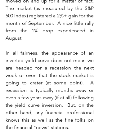
moved on and up for a matter of fact.  
The market (as measured by the S&P 
500 Index) registered a 2%+ gain for the 
month of September.  A nice little rally 
from the 1% drop experienced in 
August.
In all fairness, the appearance of an 
inverted yield curve does not mean we 
are headed for a recession the next 
week or even that the stock market is 
going to crater (at some point).  A 
recession is typically months away or 
even a few years away (if at all) following 
the yield curve inversion.  But, on the 
other hand, any financial professional 
knows this as well as the fine folks on 
the financial “news” stations.  