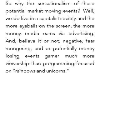
So why the sensationalism of these 
potential market moving events?  Well, 
we do live in a capitalist society and the 
more eyeballs on the screen, the more 
money media earns via advertising.  
And, believe it or not, negative, fear 
mongering, and or potentially money 
losing events garner much more 
viewership than programming focused 
on “rainbows and unicorns.”