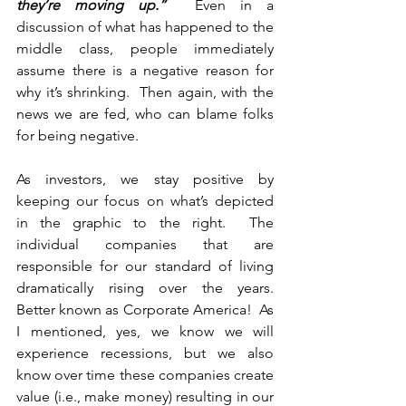
they’re moving up.”
  Even in a 
discussion of what has happened to the 
middle class, people immediately 
assume there is a negative reason for 
why it’s shrinking.  Then again, with the 
news we are fed, who can blame folks 
for being negative.
As investors, we stay positive by 
keeping our focus on what’s depicted 
in the graphic to the right.  The 
individual companies that are 
responsible for our standard of living 
dramatically rising over the years.  
Better known as Corporate America!  As 
I mentioned, yes, we know we will 
experience recessions, but we also 
know over time these companies create 
value (i.e., make money) resulting in our 