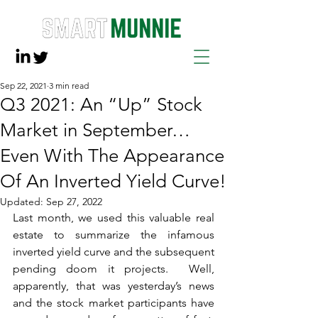
Sep 22, 2021
3 min read
Q3 2021: An “Up” Stock
Market in September…
Even With The Appearance
Of An Inverted Yield Curve!
Updated:
Sep 27, 2022
Last month, we used this valuable real 
estate to summarize the infamous 
inverted yield curve and the subsequent 
pending doom it projects.  Well, 
apparently, that was yesterday’s news 
and the stock market participants have 