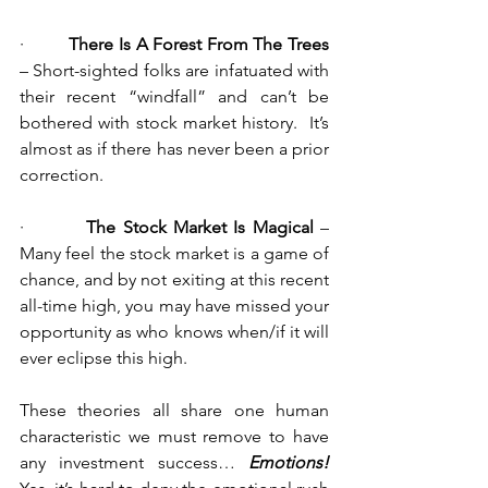
·         
There Is A Forest From The Trees
– Short-sighted folks are infatuated with 
their recent “windfall” and can’t be 
bothered with stock market history.  It’s 
almost as if there has never been a prior 
correction.
·         
The Stock Market Is Magical
 – 
Many feel the stock market is a game of 
chance, and by not exiting at this recent 
all-time high, you may have missed your 
opportunity as who knows when/if it will 
ever eclipse this high.
These theories all share one human 
characteristic we must remove to have 
any investment success… 
Emotions!