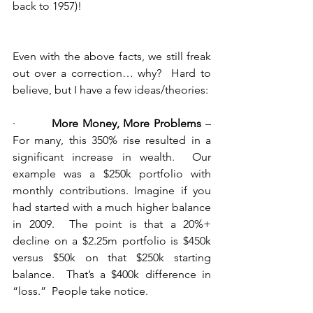
back to 1957)!
Even with the above facts, we still freak 
out over a correction… why?  Hard to 
believe, but I have a few ideas/theories:
·         
More Money, More Problems
 – 
For many, this 350% rise resulted in a 
significant increase in wealth.  Our 
example was a $250k portfolio with 
monthly contributions. Imagine if you 
had started with a much higher balance 
in 2009.  The point is that a 20%+ 
decline on a $2.25m portfolio is $450k 
versus $50k on that $250k starting 
balance.  That’s a $400k difference in 
“loss.”  People take notice.