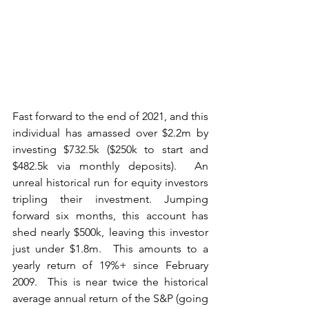
Fast forward to the end of 2021, and this 
individual has amassed over $2.2m by 
investing $732.5k ($250k to start and 
$482.5k via monthly deposits).  An 
unreal historical run for equity investors 
tripling their investment. Jumping 
forward six months, this account has 
shed nearly $500k, leaving this investor 
just under $1.8m.  This amounts to a 
yearly return of 19%+ since February 
2009.  This is near twice the historical 
average annual return of the S&P (going 