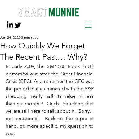
Jun 24, 2022
3 min read
How Quickly We Forget
The Recent Past… Why?
In early 2009, the S&P 500 Index (S&P) 
bottomed out after the Great Financial 
Crisis (GFC). As a refresher, the GFC was 
the period that culminated with the S&P 
shedding nearly half its value in less 
than six months!  Ouch! Shocking that 
we are still here to talk about it.  Sorry, I 
get emotional.  Back to the topic at 
hand, or, more specific, my question to 
you: