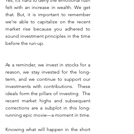
Yes, it’s hard to deny the emotional rush 
felt with an increase in wealth. We get 
that. But, it is important to remember 
we’re able to capitalize on the recent 
market rise because you adhered to 
sound investment principles in the time 
before the run-up.  
As a reminder, we invest in stocks for a 
reason, we stay invested for the long-
term, and we continue to support our 
investments with contributions.  These 
ideals form the pillars of investing.  The 
recent market highs and subsequent 
corrections are a subplot in this long-
running epic movie—a moment in time.
Knowing what will happen in the short 