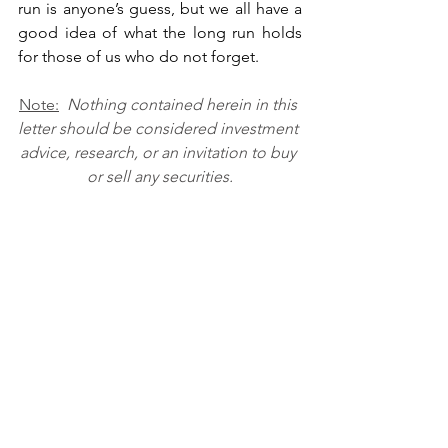
run is anyone’s guess, but we all have a 
good idea of what the long run holds 
for those of us who do not forget. 
Note:
Nothing contained herein in this 
letter should be considered investment 
advice, research, or an invitation to buy 
or sell any securities.
Recent Posts