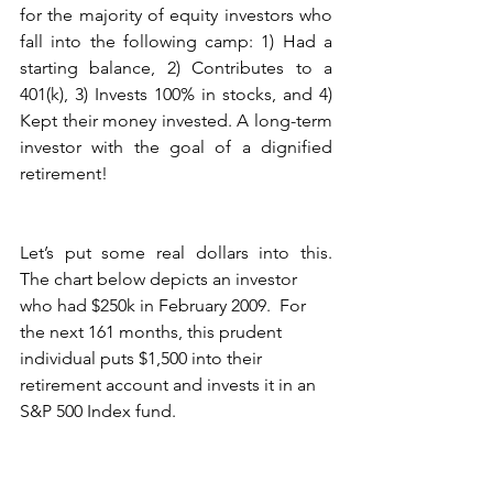
for the majority of equity investors who 
fall into the following camp: 1) Had a 
starting balance, 2) Contributes to a 
401(k), 3) Invests 100% in stocks, and 4) 
Kept their money invested. A long-term 
investor with the goal of a dignified 
retirement!
Let’s put some real dollars into this.  
The chart below depicts an investor
who had $250k in February 2009.  For 
the next 161 months, this prudent 
individual puts $1,500 into their 
retirement account and invests it in an 
S&P 500 Index fund.