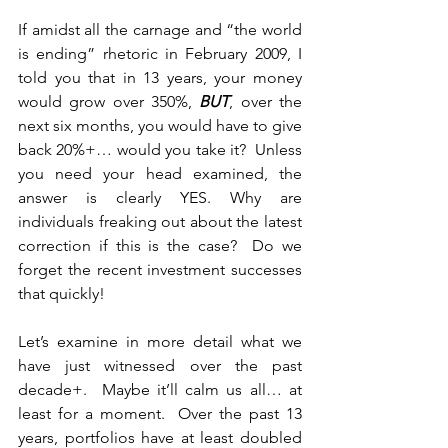
If amidst all the carnage and “the world 
is ending” rhetoric in February 2009, I 
told you that in 13 years, your money 
would grow over 350%, 
BUT
, over the 
next six months, you would have to give 
back 20%+… would you take it?  Unless 
you need your head examined, the 
answer is clearly YES. Why are 
individuals freaking out about the latest 
correction if this is the case?  Do we 
forget the recent investment successes 
that quickly!  
Let’s examine in more detail what we 
have just witnessed over the past 
decade+.  Maybe it’ll calm us all… at 
least for a moment.  Over the past 13 
years, portfolios have at least doubled 