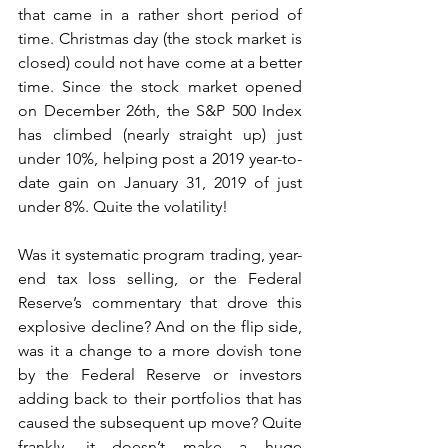
that came in a rather short period of 
time. Christmas day (the stock market is 
closed) could not have come at a better 
time. Since the stock market opened 
on December 26th, the S&P 500 Index 
has climbed (nearly straight up) just 
under 10%, helping post a 2019 year-to-
date gain on January 31, 2019 of just 
under 8%. Quite the volatility!
Was it systematic program trading, year-
end tax loss selling, or the Federal 
Reserve’s commentary that drove this 
explosive decline? And on the flip side, 
was it a change to a more dovish tone 
by the Federal Reserve or investors 
adding back to their portfolios that has 
caused the subsequent up move? Quite 
frankly, it doesn’t make a huge 