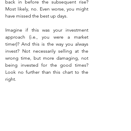
back in before the subsequent rise? 
Most likely, no. Even worse, you might 
have missed the best up days.
Imagine if this was your investment 
approach (i.e., you were a market 
timer)? And this is the way you always 
invest? Not necessarily selling at the 
wrong time, but more damaging, not 
being invested for the good times? 
Look no further than this chart to the 
right.