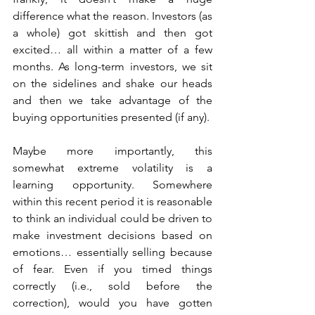
difference what the reason. Investors (as 
a whole) got skittish and then got 
excited… all within a matter of a few 
months. As long-term investors, we sit 
on the sidelines and shake our heads 
and then we take advantage of the 
buying opportunities presented (if any).
Maybe more importantly, this 
somewhat extreme volatility is a 
learning opportunity. Somewhere 
within this recent period it is reasonable 
to think an individual could be driven to 
make investment decisions based on 
emotions… essentially selling because 
of fear. Even if you timed things 
correctly (i.e., sold before the 
correction), would you have gotten 