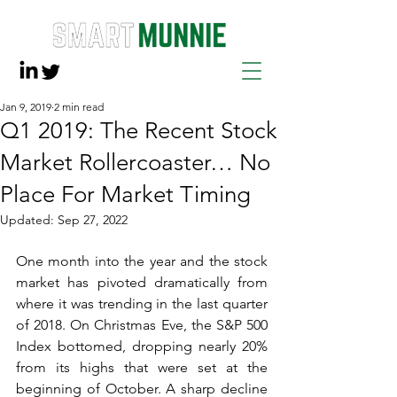
Jan 9, 2019
2 min read
Q1 2019: The Recent Stock
Market Rollercoaster… No
Place For Market Timing
Updated:
Sep 27, 2022
One month into the year and the stock 
market has pivoted dramatically from 
where it was trending in the last quarter 
of 2018. On Christmas Eve, the S&P 500 
Index bottomed, dropping nearly 20% 
from its highs that were set at the 
beginning of October. A sharp decline 