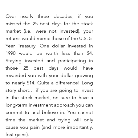
Over nearly three decades, if you 
missed the 25 best days for the stock 
market (i.e., were not invested), your 
returns would mimic those of the U.S. 5-
Year Treasury. One dollar invested in 
1990 would be worth less than $4. 
Staying invested and participating in 
those 25 best days would have 
rewarded you with your dollar growing 
to nearly $14. Quite a difference! Long 
story short… if you are going to invest 
in the stock market, be sure to have a 
long-term investment approach you can 
commit to and believe in. You cannot 
time the market and trying will only 
cause you pain (and more importantly, 
lost gains).