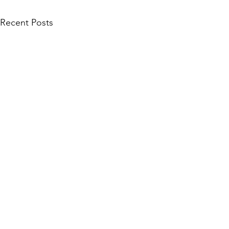
Recent Posts
Comments